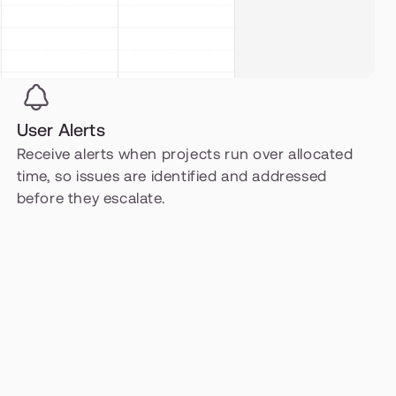
User Alerts
Receive alerts when projects run over allocated 
time, so issues are identified and addressed 
before they escalate.