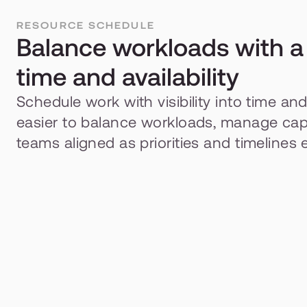
RESOURCE SCHEDULE
Balance workloads with a l
time and availability
Schedule work with visibility into time and a
easier to balance workloads, manage capa
teams aligned as priorities and timelines 