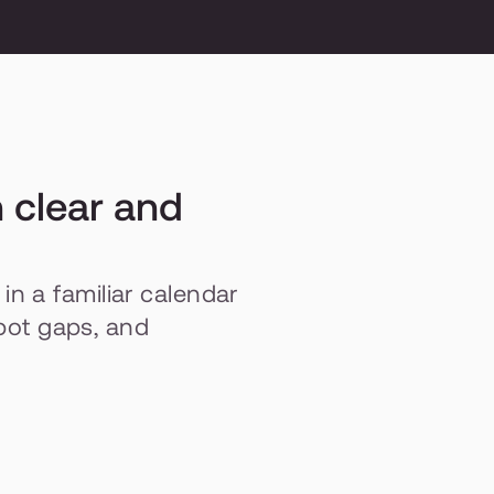
 clear and 
 a familiar calendar 
spot gaps, and 