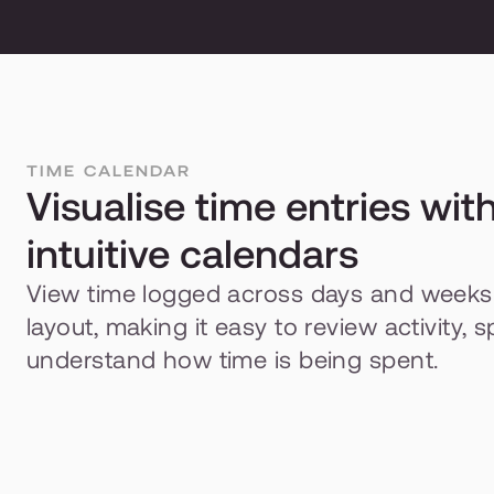
TIME CALENDAR
Visualise time entries with
intuitive calendars
View time logged across days and weeks in
layout, making it easy to review activity, 
understand how time is being spent.