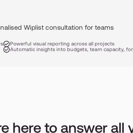
alised Wiplist consultation for teams 
ws
Powerful visual reporting across all projects
s
Automatic insights into budgets, team capacity, fo
e here to answer all y