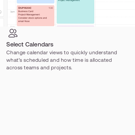
Select Calendars
Change calendar views to quickly understand 
what’s scheduled and how time is allocated 
across teams and projects.