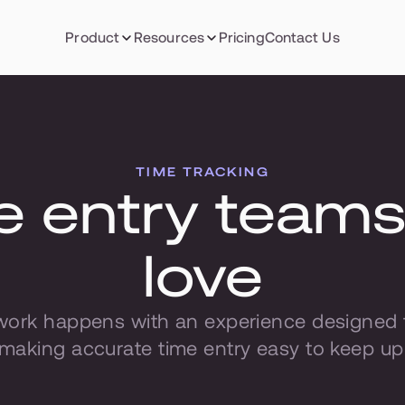
Product
Resources
Pricing
Contact Us
TIME TRACKING
 entry teams w
love
work happens with an experience designed to
making accurate time entry easy to keep up