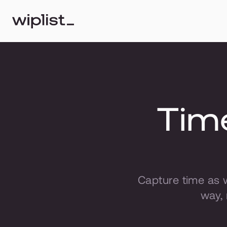
Time
Capture time as 
way, 