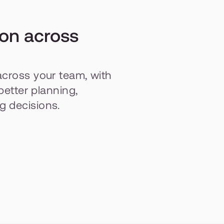
on across 
across your team, with 
better planning, 
g decisions.