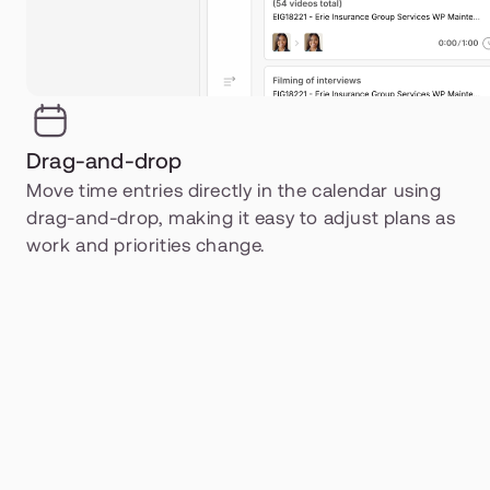
Drag-and-drop
Move time entries directly in the calendar using 
drag-and-drop, making it easy to adjust plans as 
work and priorities change.