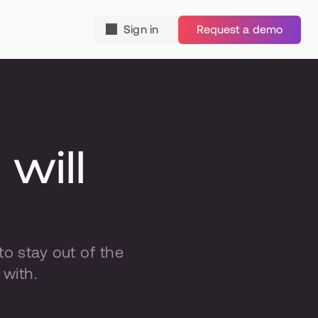
Sign in
Request a demo
ill 
 stay out of the 
 with.