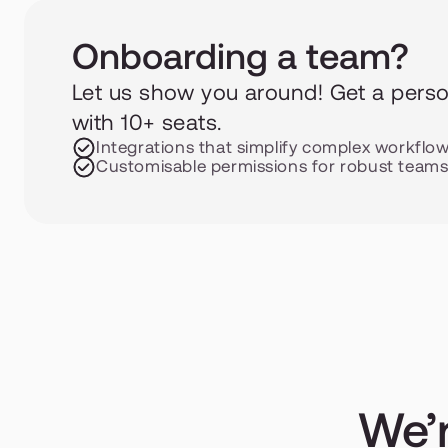
Onboarding a team?
Let us show you around! Get a person
with 10+ seats.
Integrations that simplify complex workflo
Customisable permissions for robust team
We’r