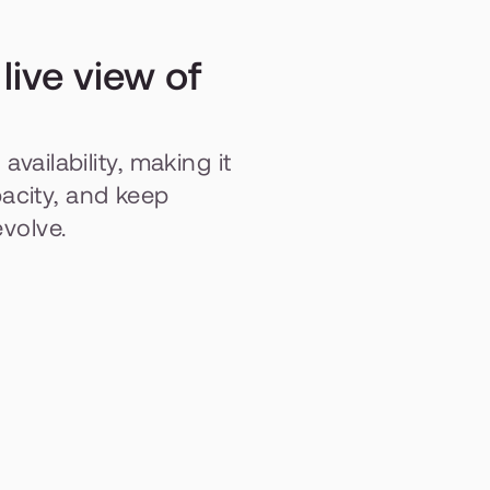
ive view of 
vailability, making it 
city, and keep 
evolve.