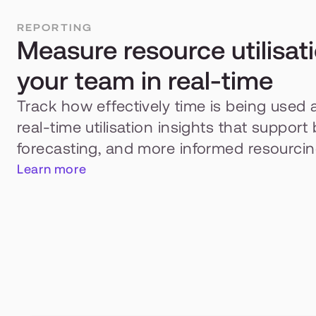
REPORTING
Measure resource utilisati
your team in real-time
Track how effectively time is being used 
real-time utilisation insights that support 
forecasting, and more informed resourcin
Learn more