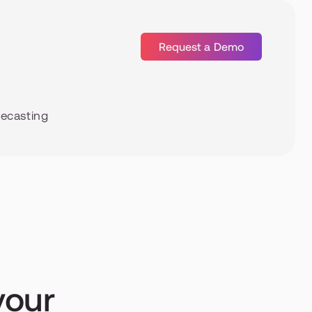
Request a Demo
recasting
our 