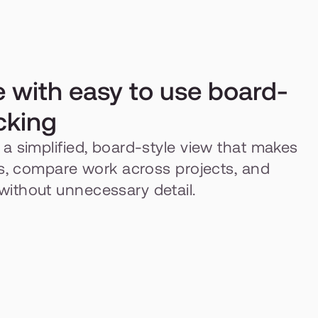
e with easy to use board-
cking
a simplified, board-style view that makes 
es, compare work across projects, and 
ithout unnecessary detail.