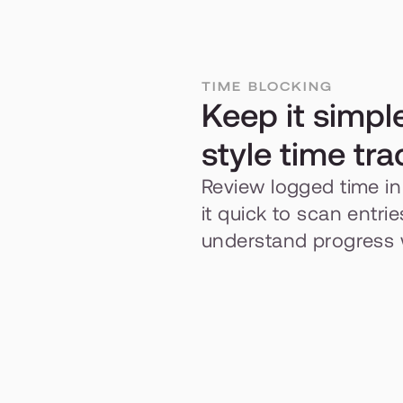
TIME BLOCKING
Keep it simpl
style time tra
Review logged time in 
it quick to scan entri
understand progress w