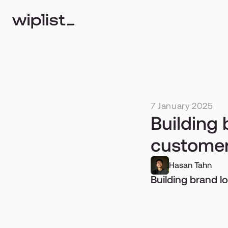
7 January 2025
Building 
customer
Hasan Tahn
Building brand l