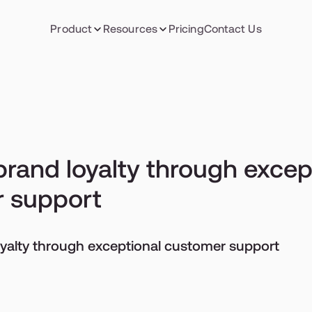
Product
Resources
Pricing
Contact Us
brand loyalty through except
 support
oyalty through exceptional customer support