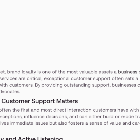
et, brand loyalty is one of the most valuable assets a 
business
 
services are critical, exceptional customer support often sets a 
 with customers. By providing outstanding support, businesses 
advocates.
 Customer Support Matters
ften the first and most direct interaction customers have with
rceptions, influence decisions, and can either build or erode tru
lves immediate issues but also fosters a sense of value and care,
hy and Active Listening