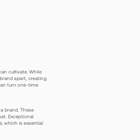
can cultivate. While 
brand apart, creating 
can turn one-time 
 a brand. These 
st. Exceptional 
 which is essential 