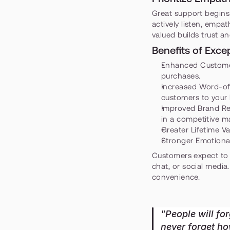
Great support begins
actively listen, empa
valued builds trust a
Benefits of Exc
Enhanced Custome
purchases.
Increased Word-of
customers to your
Improved Brand Re
in a competitive m
Greater Lifetime Va
Stronger Emotiona
Customers expect to i
chat, or social media
convenience.
"People will for
never forget h