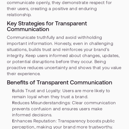
communicate openly, they demonstrate respect for 
their users, creating a positive and enduring 
relationship.
Key Strategies for Transparent 
Communication
Communicate truthfully and avoid withholding 
important information. Honesty, even in challenging 
situations, builds trust and reinforces your brand’s 
integrity. Keep users informed about changes, updates, 
or potential disruptions before they occur. Being 
proactive reduces uncertainty and shows that you value 
their experience.
Benefits of Transparent Communication
Builds Trust and Loyalty:
 Users are more likely to 
remain loyal when they trust a brand.
Reduces Misunderstandings:
 Clear communication 
prevents confusion and ensures users make 
informed decisions.
Enhances Reputation:
 Transparency boosts public 
perception, making your brand more trustworthy.