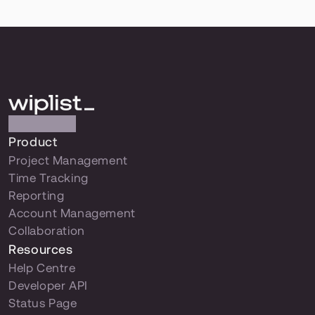
Product
Project Management
Time Tracking
Reporting
Account Management
Collaboration
Resources
Help Centre
Developer API
Status Page