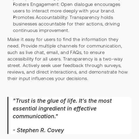
Fosters Engagement:
 Open dialogue encourages 
users to interact more deeply with your brand.
Promotes Accountability:
 Transparency holds 
businesses accountable for their actions, driving 
continuous improvement.
Make it easy for users to find the information they 
need. Provide multiple channels for communication, 
such as live chat, email, and FAQs, to ensure 
accessibility for all users. Transparency is a two-way 
street. Actively seek user feedback through surveys, 
reviews, and direct interactions, and demonstrate how 
their input influences your decisions.
"Trust is the glue of life. It’s the most 
essential ingredient in effective 
communication."
- Stephen R. Covey