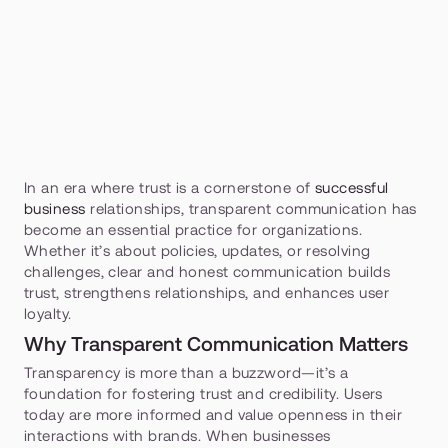
In an era where trust is a cornerstone of 
successful 
business
 relationships, transparent communication has 
become an essential practice for organizations. 
Whether it’s about policies, updates, or resolving 
challenges, clear and honest communication builds 
trust, strengthens relationships, and enhances user 
loyalty.
Why Transparent Communication Matters
Transparency is more than a buzzword—it’s a 
foundation for fostering trust and credibility. Users 
today are more informed and value openness in their 
interactions with brands. When businesses 