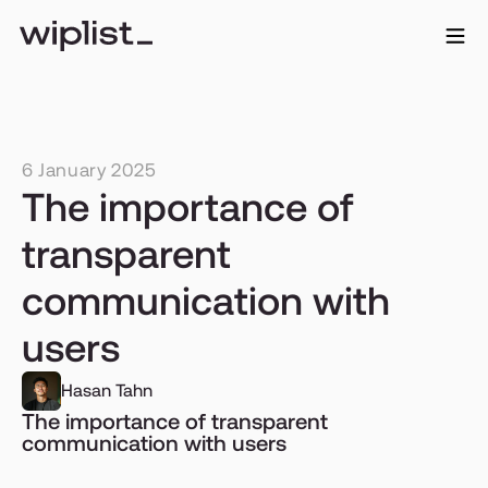
6 January 2025
The importance of 
transparent 
communication with 
users
Hasan Tahn
The importance of transparent 
communication with users