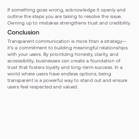
If something goes wrong, acknowledge it openly and 
outline the steps you are taking to resolve the issue. 
Owning up to mistakes strengthens trust and credibility.
Conclusion
Transparent communication is more than a strategy—
it’s a commitment to building meaningful relationships 
with your users. By prioritizing honesty, clarity, and 
accessibility, businesses can create a foundation of 
trust that fosters loyalty and long-term success. In a 
world where users have endless options, being 
transparent is a powerful way to stand out and ensure 
users feel respected and valued.