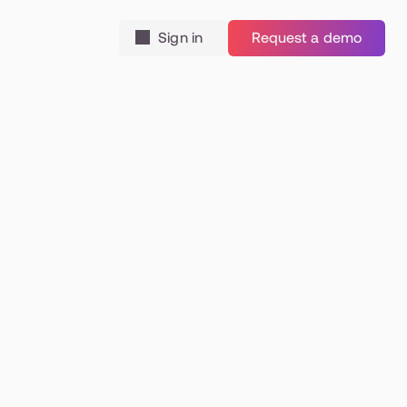
Sign in
Request a demo
tial 
ce