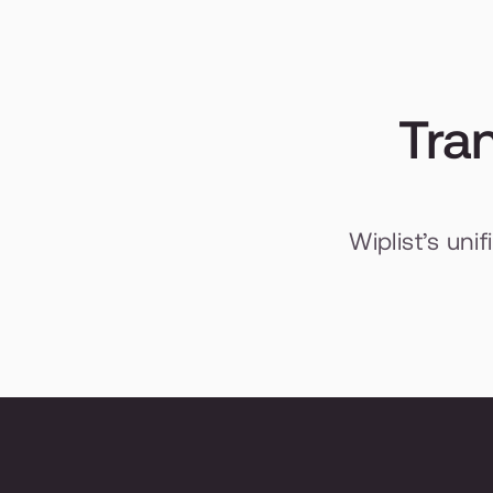
Tran
Wiplist’s uni