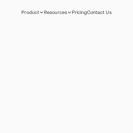
Product
Resources
Pricing
Contact Us
PROJECT MANAGEMENT
sforming poten
nto performan