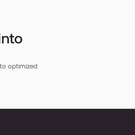
nto 
to optimized 