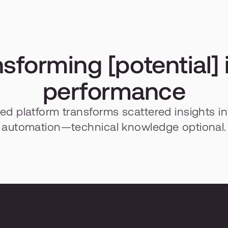
sforming [potential] i
performance
fied platform transforms scattered insights in
automation—technical knowledge optional.